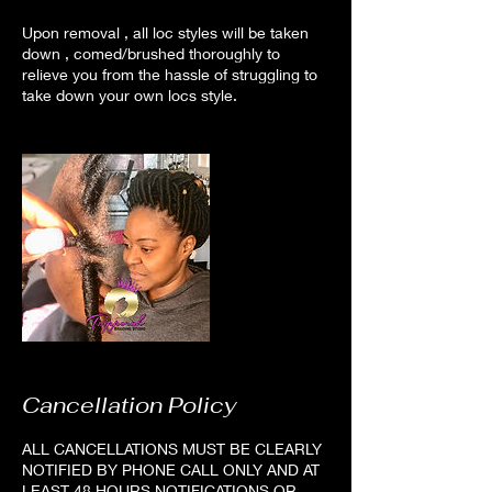
Upon removal , all loc styles will be taken
down , comed/brushed thoroughly to
relieve you from the hassle of struggling to
take down your own locs style.
Cancellation Policy
ALL CANCELLATIONS MUST BE CLEARLY
NOTIFIED BY PHONE CALL ONLY AND AT
LEAST 48 HOURS NOTIFICATIONS OR