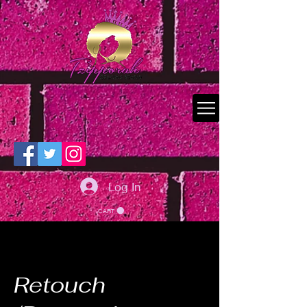
Log In
CART
Retouch