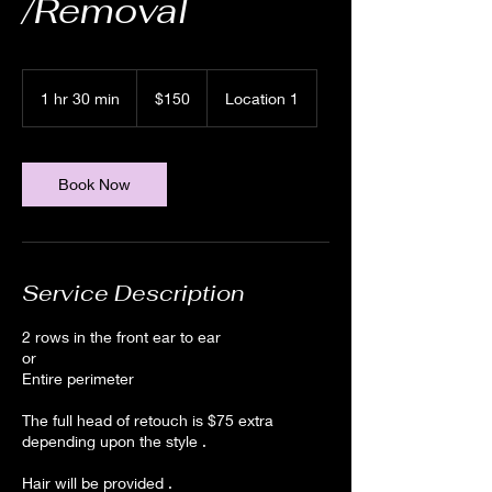
/Removal
150
US
1 hr 30 min
1
$150
Location 1
dollars
h
3
0
m
Book Now
i
n
Service Description
2 rows in the front ear to ear
or
Entire perimeter
The full head of retouch is $75 extra
depending upon the style .
Hair will be provided .