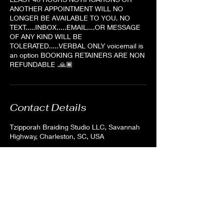
ANOTHER APPOINTMENT WILL NO
LONGER BE AVAILABLE TO YOU. NO
TEXT.....INBOX.....EMAIL....OR MESSAGE
OF ANY KIND WILL BE
TOLERATED.....VERBAL ONLY voicemail is
an option BOOKING RETAINERS ARE NON
REFUNDABLE .🙏🏾
Contact Details
Tzipporah Braiding Studio LLC, Savannah
Highway, Charleston, SC, USA