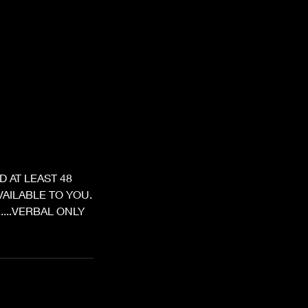
 AT LEAST 48
AILABLE TO YOU.
.....VERBAL ONLY