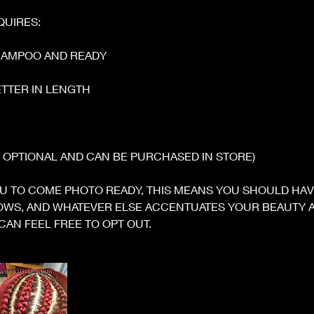
QUIRES:
HAMPOO AND READY
BETTER IN LENGTH
S OPTIONAL AND CAN BE PURCHASED IN STORE)
U TO COME PHOTO READY, THIS MEANS YOU SHOULD HA
ROWS, AND WHATEVER ELSE ACCENTUATES YOUR BEAUTY A
CAN FEEL FREE TO OPT OUT.