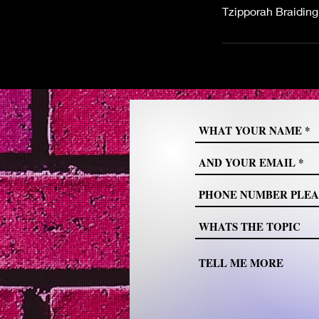
Tzipporah Braidin