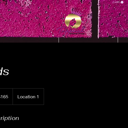
CART
SIT WITH TZIPPORAH
Hair Crush 2k23
ds
$165
Location 1
rs
ription