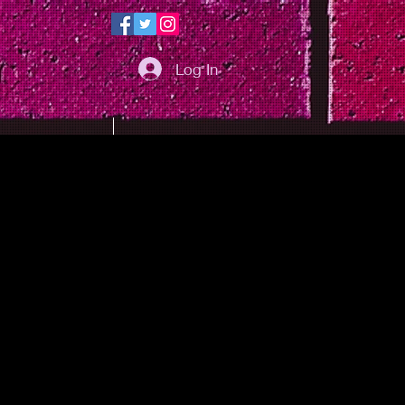
Log In
PHOTOS
MAP