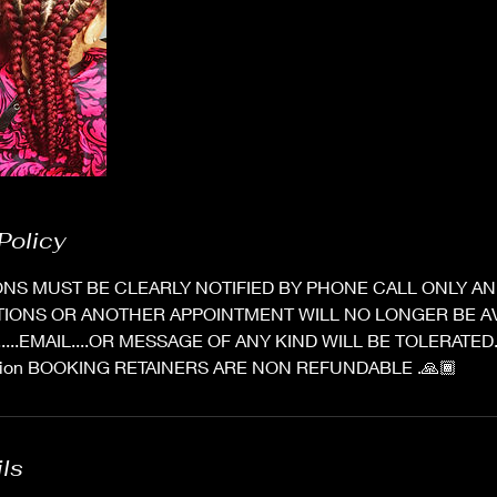
Policy
NS MUST BE CLEARLY NOTIFIED BY PHONE CALL ONLY AND
TIONS OR ANOTHER APPOINTMENT WILL NO LONGER BE AV
X.....EMAIL....OR MESSAGE OF ANY KIND WILL BE TOLERATED
option BOOKING RETAINERS ARE NON REFUNDABLE .🙏🏾
ils