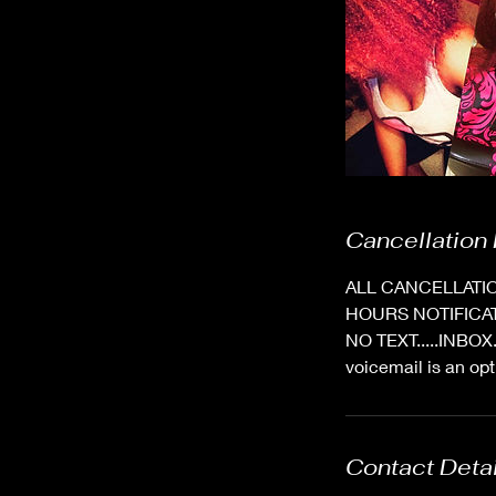
Cancellation 
ALL CANCELLATIO
HOURS NOTIFICA
NO TEXT.....INBO
voicemail is an 
Contact Deta