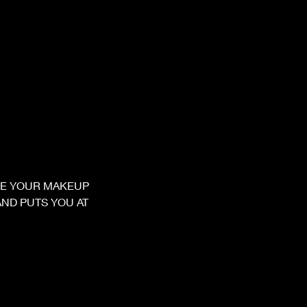
VE YOUR MAKEUP
ND PUTS YOU AT