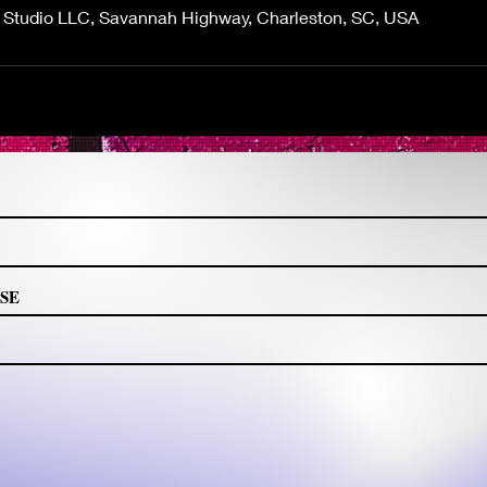
g Studio LLC, Savannah Highway, Charleston, SC, USA
CLICK TO FOLLOW
2023 Tzipporah Braiding Studio LLC