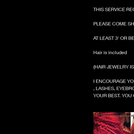
m
THIS SERVICE RE
i
n
PLEASE COME S
AT LEAST 3' OR 
Hair is included
(HAIR JEWELRY I
I ENCOURAGE YO
, LASHES, EYEB
YOUR BEST. YOU 